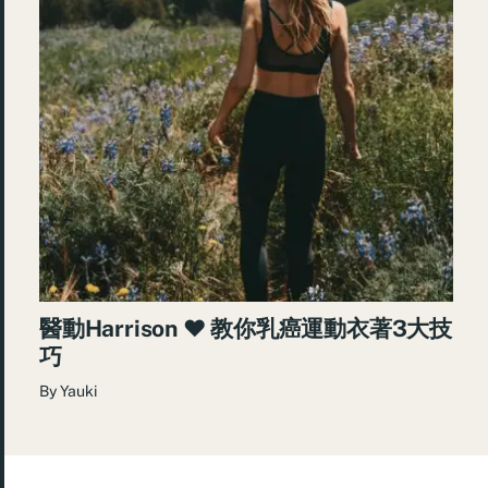
醫動Harrison ❤︎ 教你乳癌運動衣著3大技
巧
By
Yauki