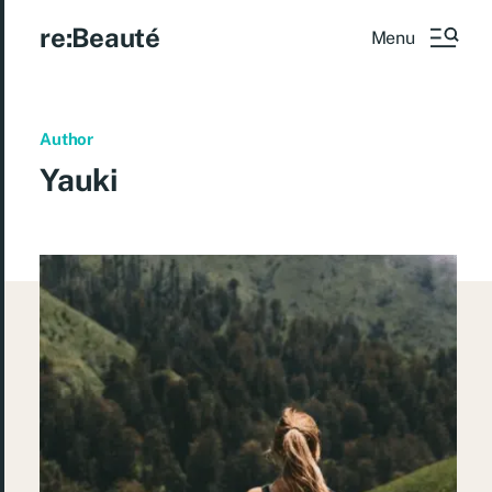
re:Beauté
Menu
Author
Yauki