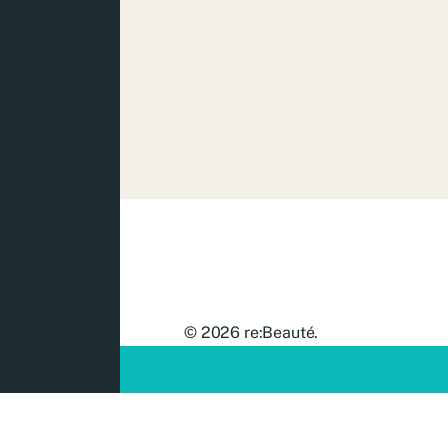
© 2026
re:Beauté
.