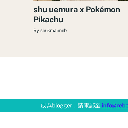
shu uemura x Pokémon
Pikachu
By
shukmannnb
成為blogger，請電郵至
info@rebe