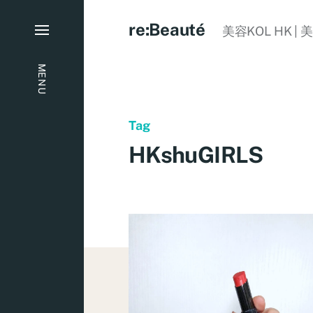
re:Beauté
美容KOL HK | 
MENU
Tag
HKshuGIRLS