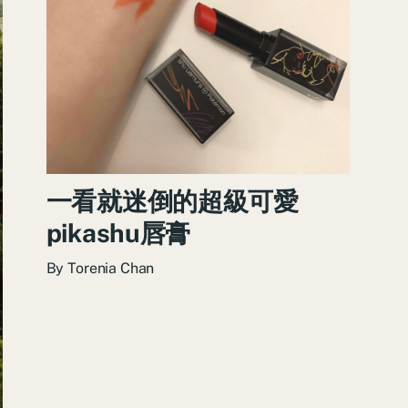
一看就迷倒的超級可愛
pikashu唇膏
By
Torenia Chan