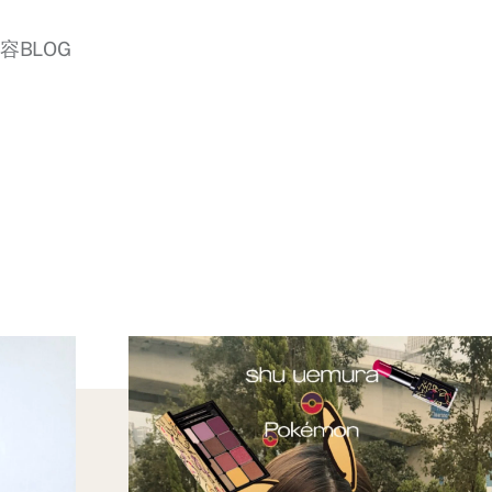
美容BLOG