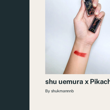
shu uemura x Pikac
By
shukmannnb