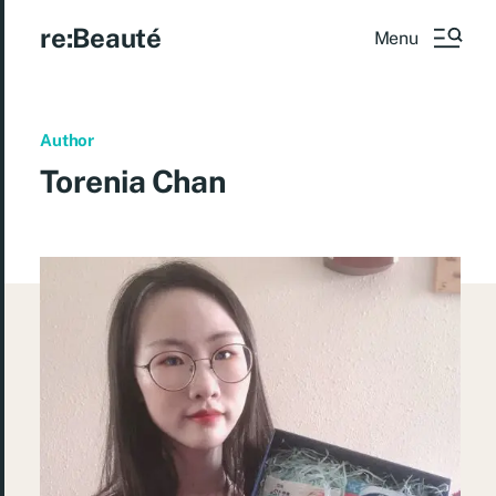
re:Beauté
Menu
Author
Torenia Chan