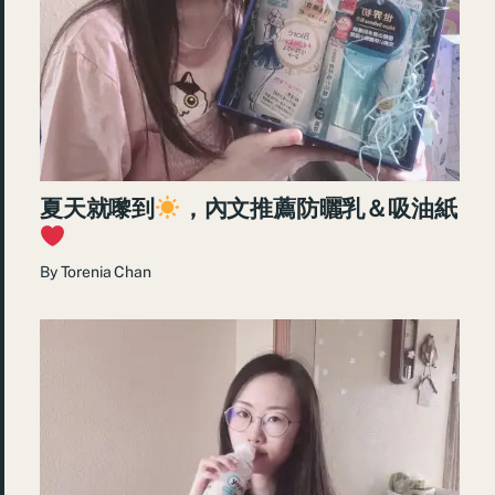
夏天就嚟到
，內文推薦防曬乳＆吸油紙
By
Torenia Chan