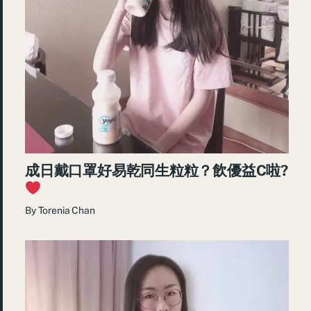
成日戴口罩好易乾同生粒粒？飲優益C啦?
By
Torenia Chan