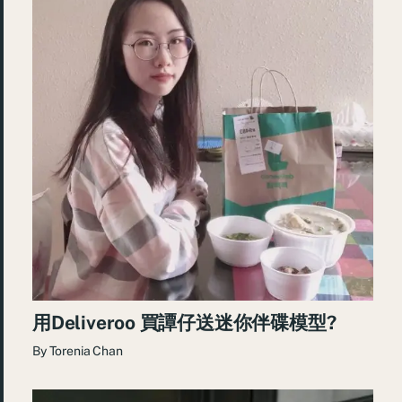
用Deliveroo 買譚仔送迷你伴碟模型?
By
Torenia Chan