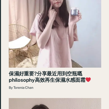
保濕好重要?分享最近用到空瓶嘅
philosophy高效再生保濕水感面霜
By
Torenia Chan