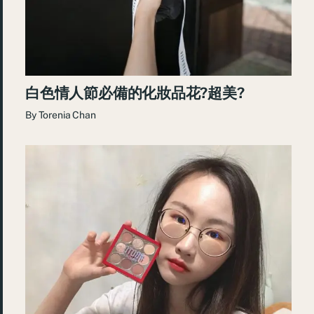
白色情人節必備的化妝品花?超美?
By
Torenia Chan