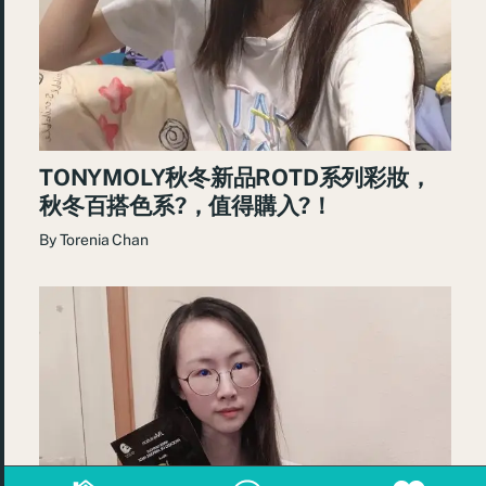
TONYMOLY秋冬新品ROTD系列彩妝，
秋冬百搭色系?，值得購入?！
By
Torenia Chan