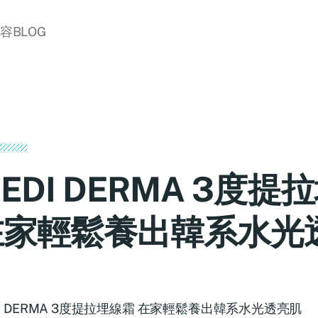
美容BLOG
EDI DERMA 3度提
在家輕鬆養出韓系水光
DI DERMA 3度提拉埋線霜 在家輕鬆養出韓系水光透亮肌