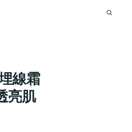
拉埋線霜
透亮肌