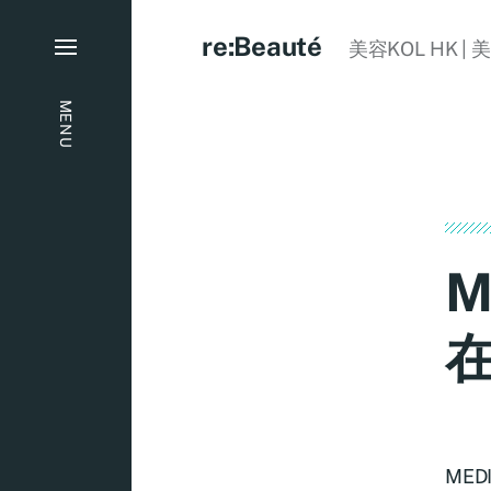
re:Beauté
美容KOL HK | 
MENU
M
ME