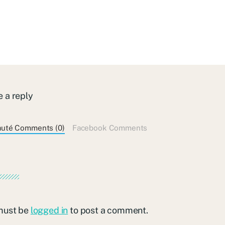
 a reply
auté Comments (0)
Facebook Comments
must be
logged in
to post a comment.