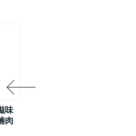
滋味
腩肉