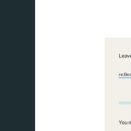
Leave
re:Be
You 