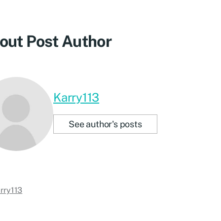
out Post Author
Karry113
See author's posts
rry113