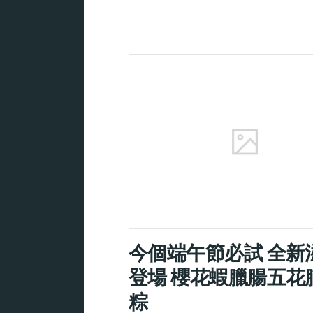
今個端午節必試 全新
登場 櫻花蝦臘腸五花
粽