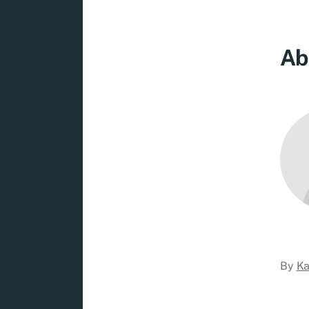
Ab
By
Ka