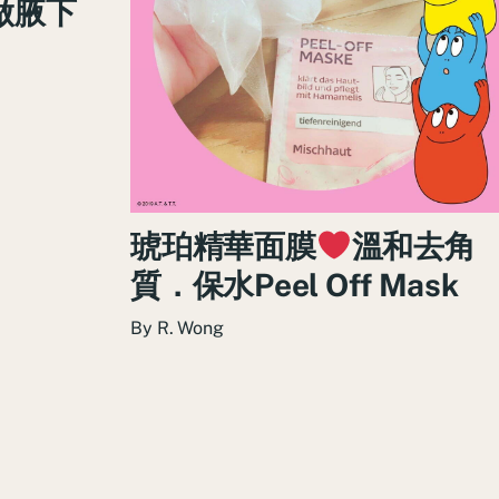
做腋下
琥珀精華面膜
溫和去角
質．保水Peel Off Mask
By
R. Wong