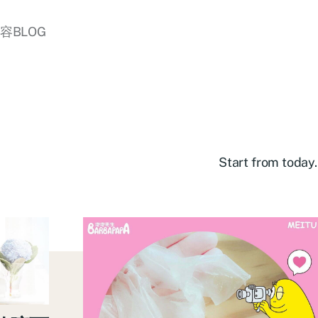
美容BLOG
Start from today.