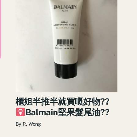
櫃姐半推半就買嘅好物??‍
Balmain堅果髮尾油??
By
R. Wong