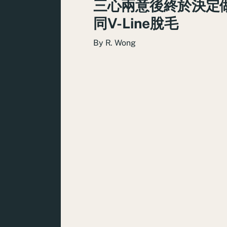
三心兩意後終於決定
同V-Line脫毛
By
R. Wong