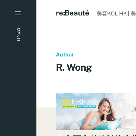
re:Beauté
美容KOL HK | 
MENU
Author
R. Wong