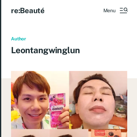
re:Beauté
Menu
Author
Leontangwinglun