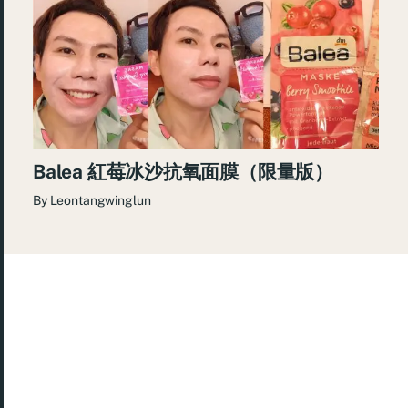
Balea 紅莓冰沙抗氧面膜（限量版）
By
Leontangwinglun