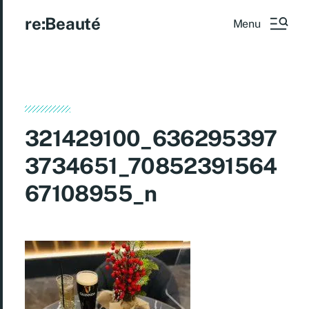
re:Beauté
Menu
321429100_636295397
3734651_70852391564
67108955_n