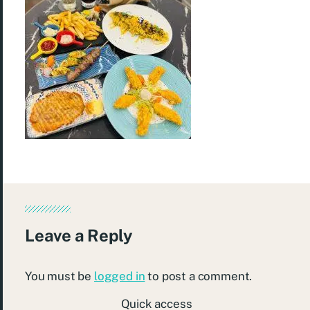
Leave a Reply
You must be
logged in
to post a comment.
Quick access