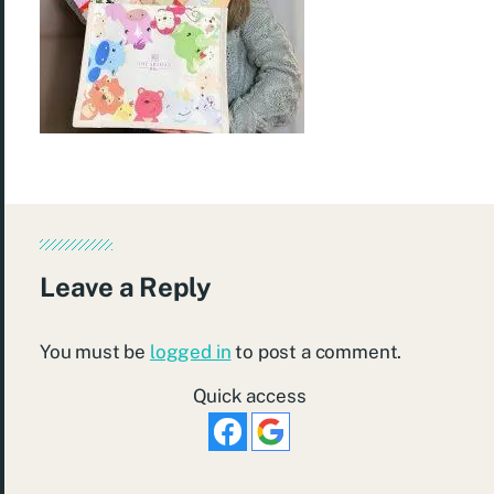
Leave a Reply
You must be
logged in
to post a comment.
Quick access