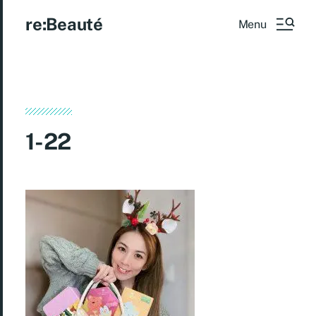
re:Beauté
Menu
1-22