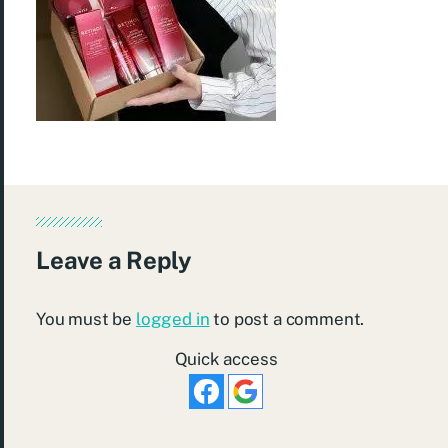
Leave a Reply
You must be
logged in
to post a comment.
Quick access