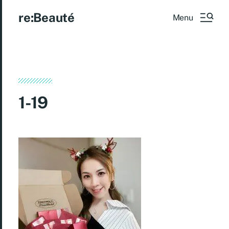
re:Beauté
Menu
1-19