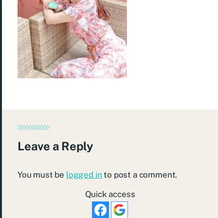
Leave a Reply
You must be
logged in
to post a comment.
Quick access