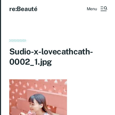
re:Beauté
Menu
Sudio-x-lovecathcath-
0002_1.jpg