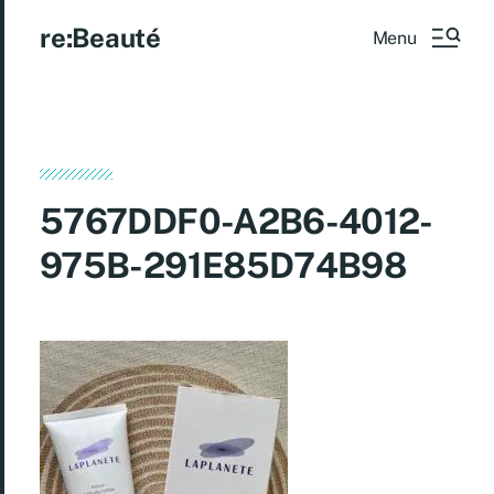
re:Beauté
Menu
5767DDF0-A2B6-4012-
975B-291E85D74B98