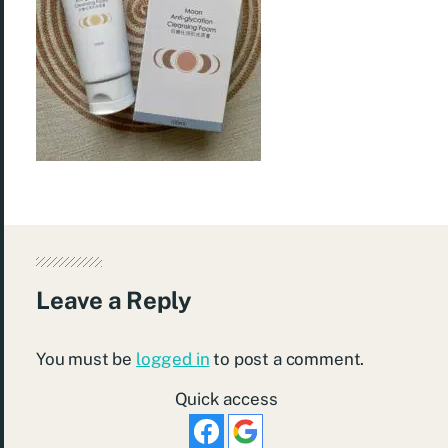
Leave a Reply
You must be
logged in
to post a comment.
Quick access