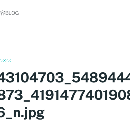
美容BLOG
43104703_548944
873_419147740190
6_n.jpg