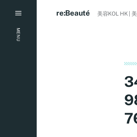
re:Beauté
美容KOL HK | 
MENU
3
9
7