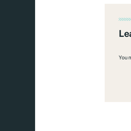
Le
You 