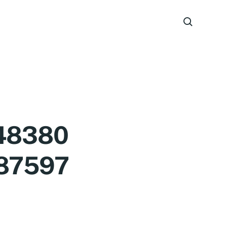
48380
87597