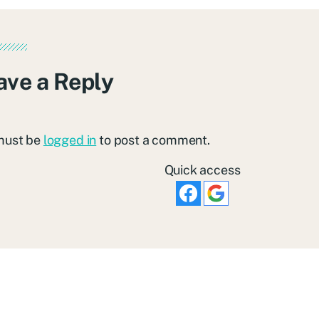
ave a Reply
must be
logged in
to post a comment.
Quick access