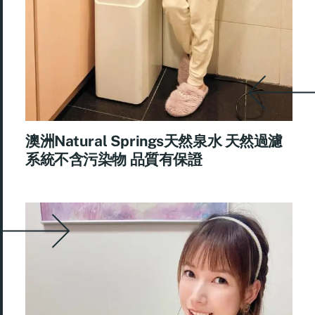
澳洲Natural Springs天然泉水 天然過濾
系統不含污染物 品質有保證