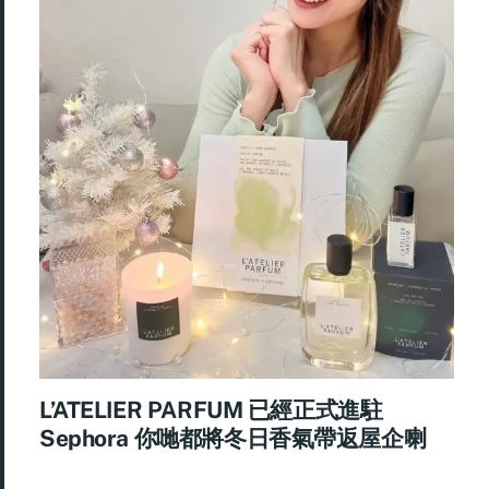
L’ATELIER PARFUM 已經正式進駐
Sephora 你哋都將冬日香氣帶返屋企喇