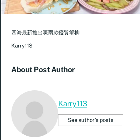
四海最新推出嘅兩款優質蟹柳
Karry113
About Post Author
Karry113
See author's posts