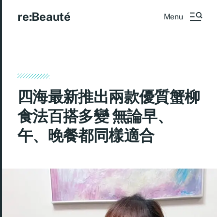
re:Beauté
Menu
四海最新推出兩款優質蟹柳
食法百搭多變 無論早、
午、晚餐都同樣適合