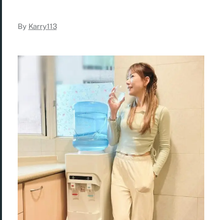
By
Karry113