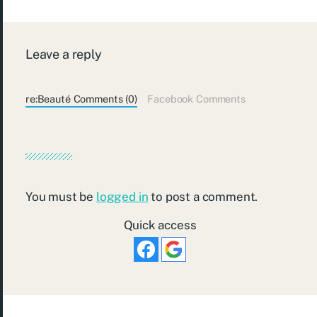
Leave a reply
re:Beauté Comments (0)
Facebook Comments
You must be
logged in
to post a comment.
Quick access