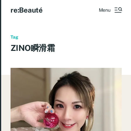
re:Beauté
Menu
Tag
ZINO瞬滑霜