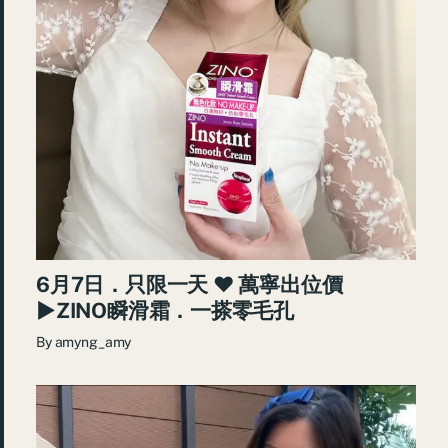
6月7日．只限一天 ♥ 萬寧出位價
►ZINO瞬滑霜．一搽零毛孔
By
amyng_amy