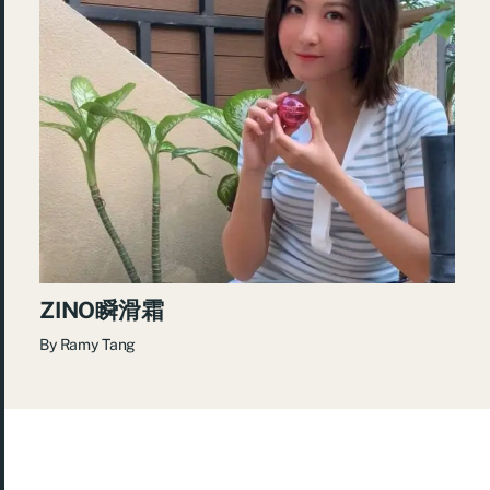
ZINO瞬滑霜
By
Ramy Tang