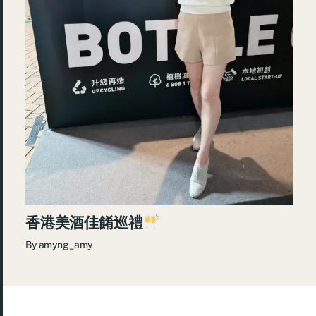
香港美酒佳餚巡禮
By
amyng_amy