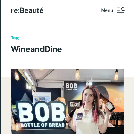
re:Beauté
Menu
Tag
WineandDine