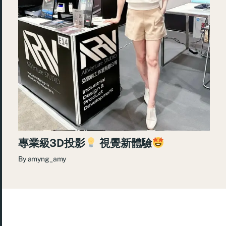
專業級3D投影
視覺新體驗
By
amyng_amy