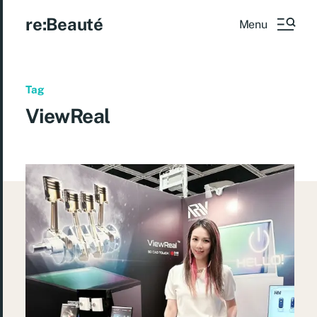
re:Beauté
Menu
Tag
ViewReal