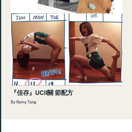
『佳存』UCII關 節配方
By
Ramy Tang