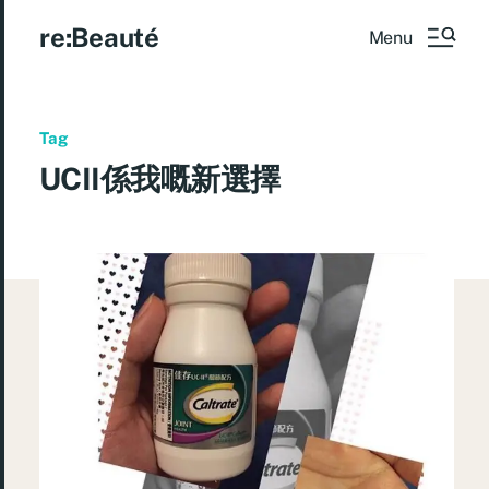
re:Beauté
Menu
Tag
UCII係我嘅新選擇