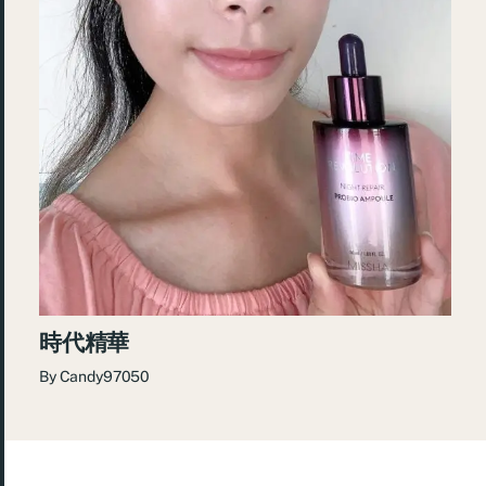
時代精華
By
Candy97050