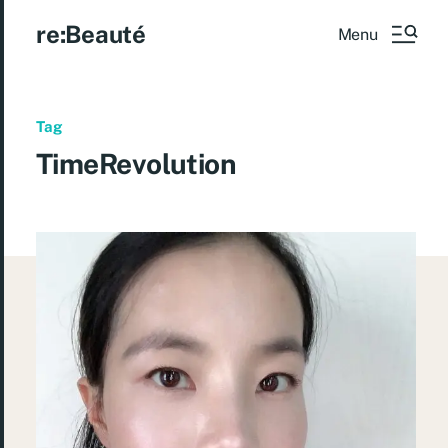
re:Beauté
Menu
Tag
TimeRevolution