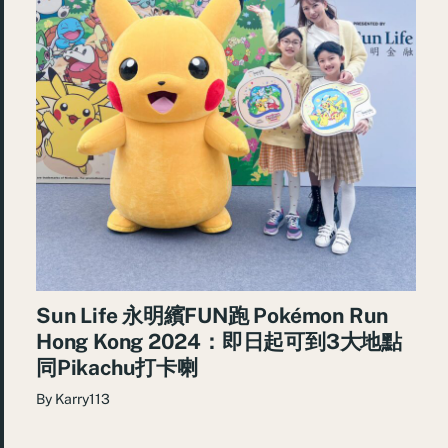
Sun Life 永明繽FUN跑 Pokémon Run
Hong Kong 2024：即日起可到3大地點
同Pikachu打卡喇
By
Karry113