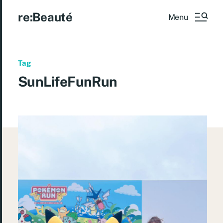
re:Beauté
Menu
Tag
SunLifeFunRun