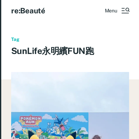
re:Beauté
Menu
Tag
SunLife永明繽FUN跑