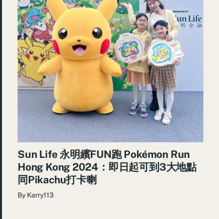
Sun Life 永明繽FUN跑 Pokémon Run
Hong Kong 2024：即日起可到3大地點
同Pikachu打卡喇
By
Karry113