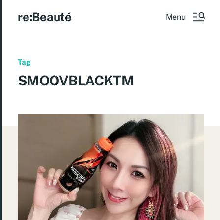
re:Beauté
Menu
Tag
SMOOVBLACKTM