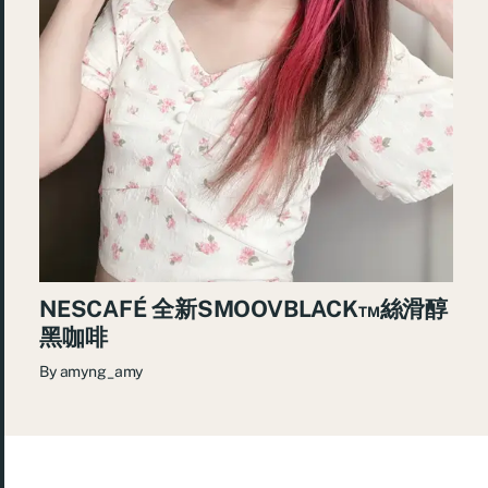
NESCAFÉ 全新SMOOVBLACK™️絲滑醇
黑咖啡
By
amyng_amy