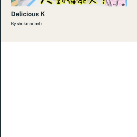
Delicious K
By
shukmannnb