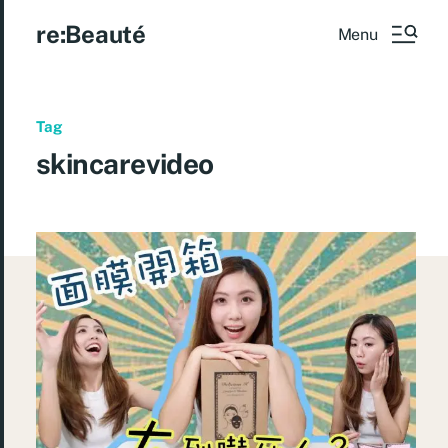
re:Beauté
Menu
Tag
skincarevideo