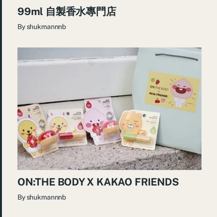
99ml 自製香水專門店
By
shukmannnb
ON:THE BODY X KAKAO FRIENDS
By
shukmannnb