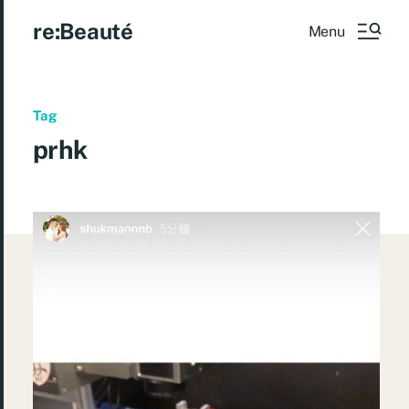
re:Beauté
Menu
Tag
prhk