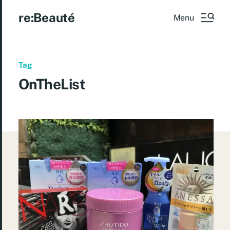
re:Beauté
Menu
Tag
OnTheList