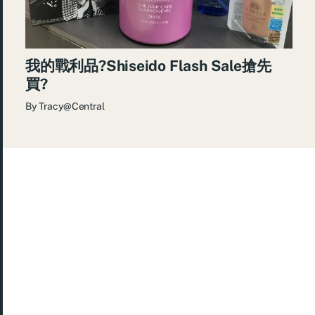
我的戰利品?Shiseido Flash Sale搶先
買?
By
Tracy@Central