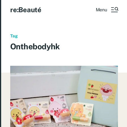
re:Beauté
Menu
Tag
Onthebodyhk