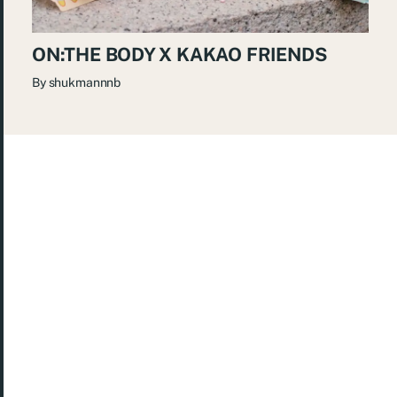
ON:THE BODY X KAKAO FRIENDS
By
shukmannnb