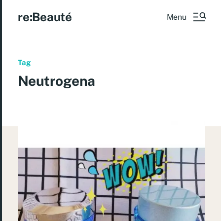
re:Beauté
Menu
Tag
Neutrogena