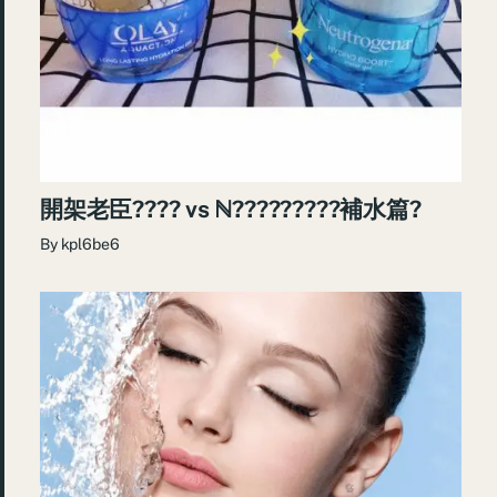
開架老臣???? vs ℕ?????????補水篇?
By
kpl6be6