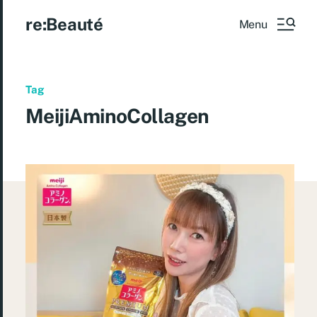
re:Beauté
Menu
Tag
MeijiAminoCollagen