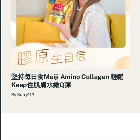
堅持每日食Meiji Amino Collagen 輕鬆
Keep住肌膚水嫩Q彈
By
Karry113