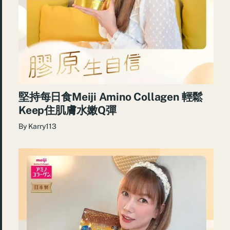
堅持每日食Meiji Amino Collagen 輕鬆
Keep住肌膚水嫩Q彈
By
Karry113