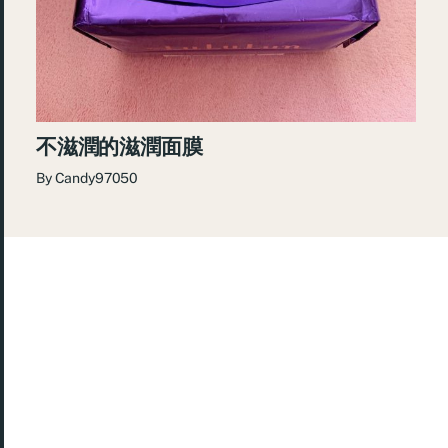
不滋潤的滋潤面膜
By
Candy97050