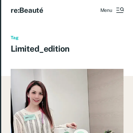
re:Beauté
Menu
Tag
Limited_edition