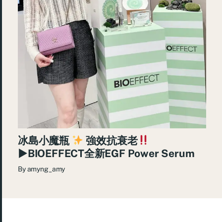
冰島小魔瓶
強效抗衰老
►BIOEFFECT全新EGF Power Serum
By
amyng_amy