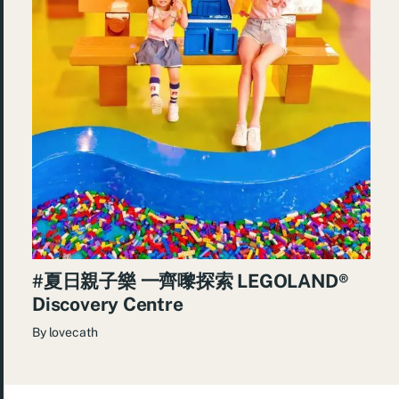
#夏日親子樂 一齊嚟探索 LEGOLAND®️
Discovery Centre
By
lovecath