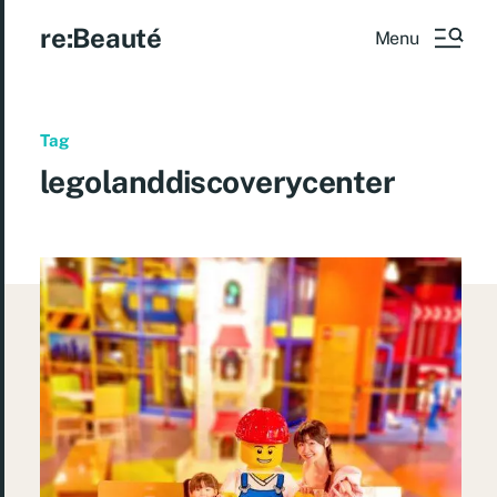
re:Beauté
Menu
Tag
legolanddiscoverycenter