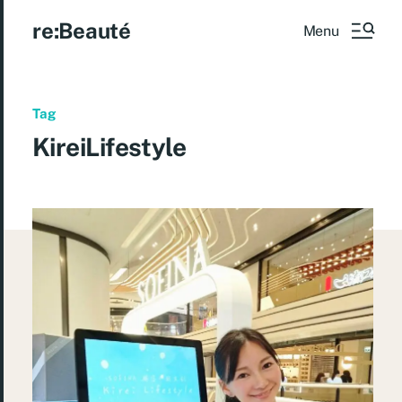
re:Beauté
Menu
Tag
KireiLifestyle