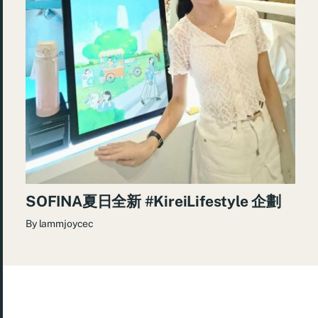
SOFINA夏日全新 #KireiLifestyle 企劃
By
lammjoycec