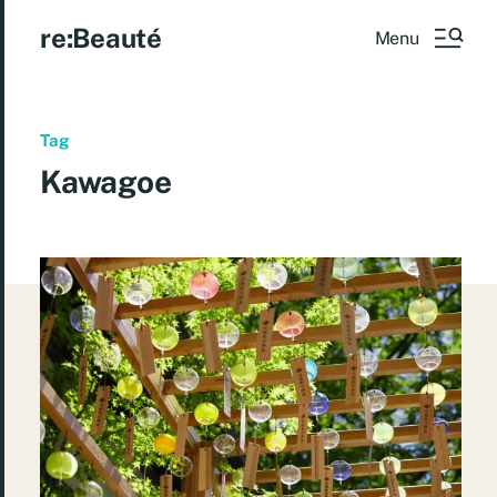
re:Beauté
Menu
Tag
Kawagoe