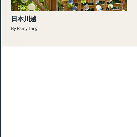
日本川越
By
Ramy Tang