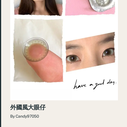
外國風大眼仔
By
Candy97050