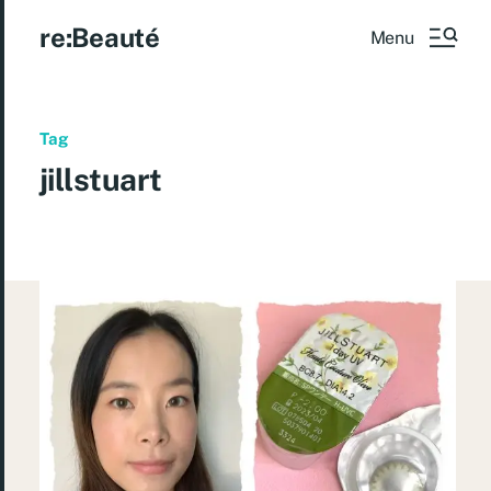
re:Beauté
Menu
Tag
jillstuart