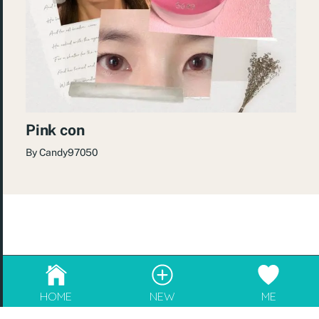
Pink con
By
Candy97050
© 2026
re:Beauté
.
成為blogger，請電郵至
info@rebeaute.hk
HOME
NEW
ME