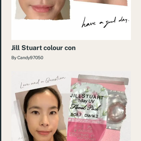
Jill Stuart colour con
By
Candy97050