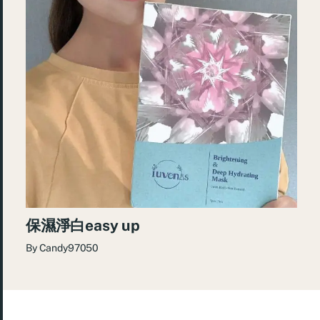
保濕淨白easy up
By
Candy97050