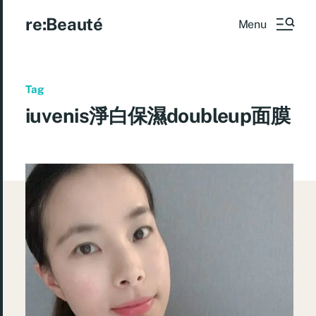
re:Beauté
Menu
Tag
iuvenis淨白保濕doubleup面膜