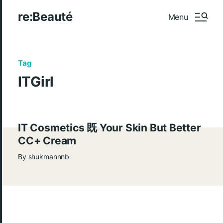
re:Beauté
Menu
Tag
ITGirl
IT Cosmetics 既 Your Skin But Better
CC+ Cream
By
shukmannnb