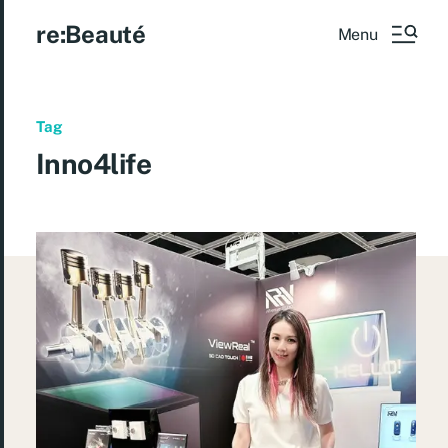
re:Beauté
Menu
Tag
Inno4life