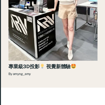
專業級3D投影
視覺新體驗
By
amyng_amy