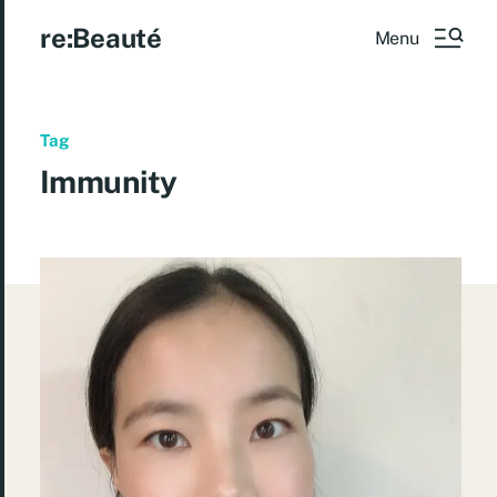
re:Beauté
Menu
Tag
Immunity