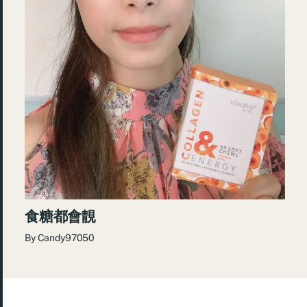
食糖都會靚
By
Candy97050