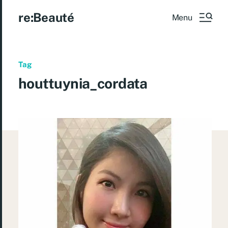
re:Beauté
Menu
Tag
houttuynia_cordata