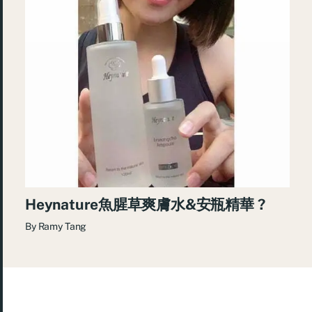
Heynature魚腥草爽膚水&安瓶精華 ?
By
Ramy Tang