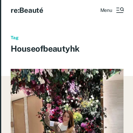
re:Beauté
Menu
Tag
Houseofbeautyhk