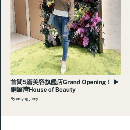
首間5層美容旗艦店Grand Opening！ ►
銅鑼灣House of Beauty
By
amyng_amy