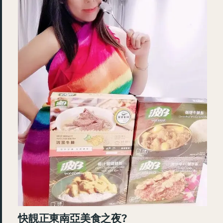
快靚正東南亞美食之夜?