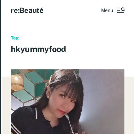
re:Beauté
Menu
Tag
hkyummyfood