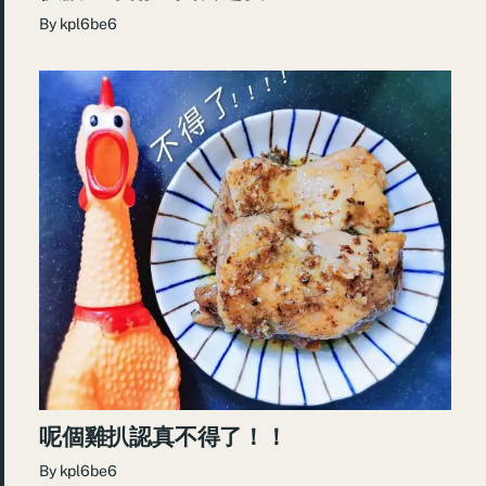
By
kpl6be6
呢個雞扒認真不得了！！
By
kpl6be6