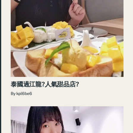
泰國過江龍?人氣甜品店?
By
kpl6be6