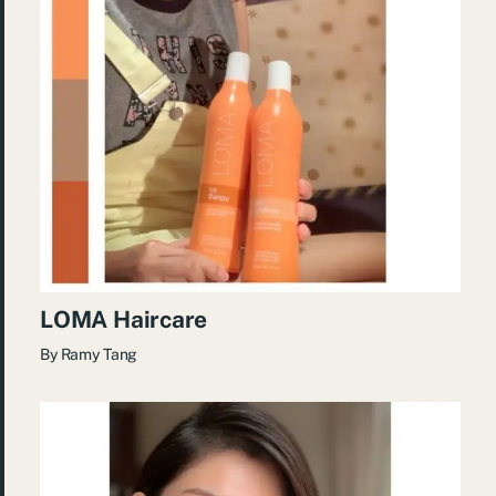
LOMA Haircare
By
Ramy Tang