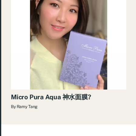
Micro Pura Aqua 神水面膜?
By
Ramy Tang