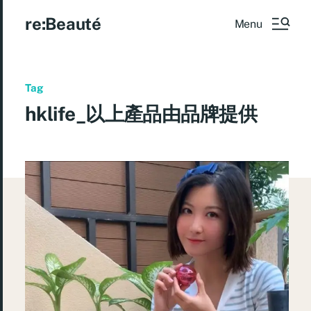
re:Beauté
Menu
Tag
hklife_以上產品由品牌提供