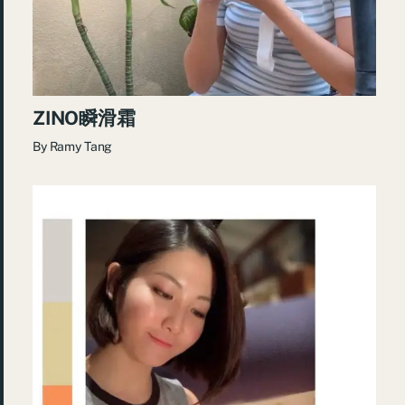
ZINO瞬滑霜
By
Ramy Tang