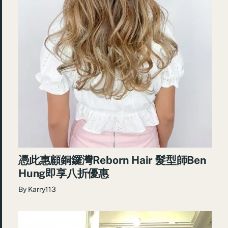
憑此惠顧銅鑼灣Reborn Hair 髮型師Ben
Hung即享八折優惠
By
Karry113