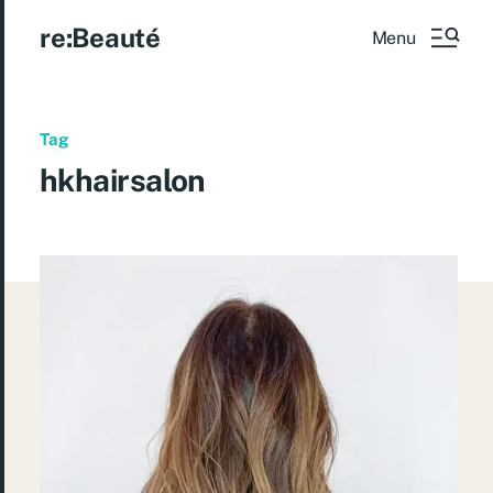
re:Beauté
Menu
Tag
hkhairsalon