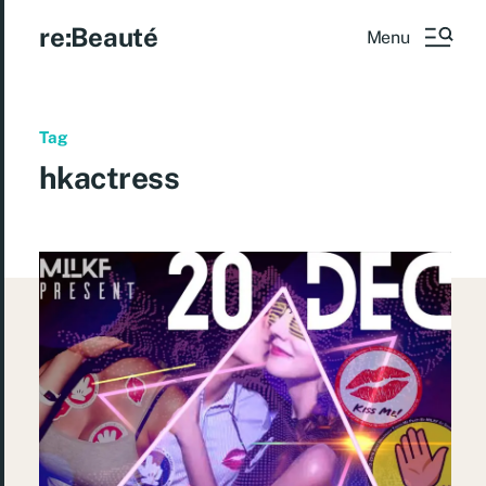
re:Beauté
Menu
Tag
hkactress