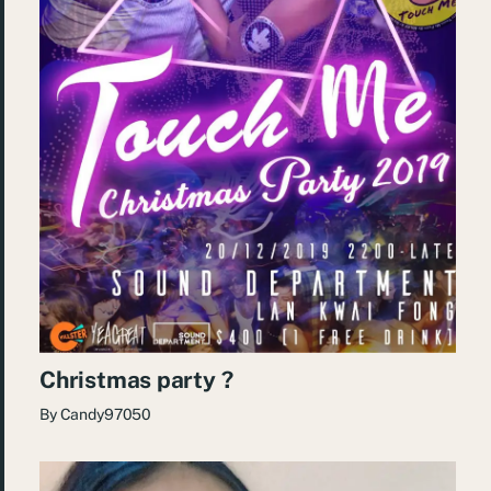
Christmas party ?
By
Candy97050