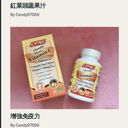
紅菜頭蔬果汁
By
Candy97050
增強免疫力
By
Candy97050