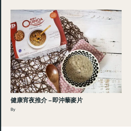
健康宵夜推介 – 即沖藜麥片
By