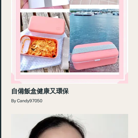
自備飯盒健康又環保
By
Candy97050