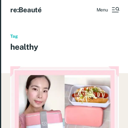
re:Beauté
Menu
Tag
healthy