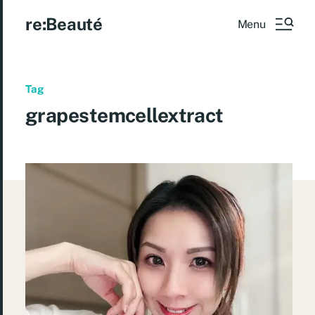
re:Beauté
Menu
Tag
grapestemcellextract