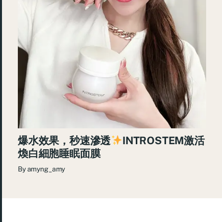
爆水效果，秒速滲透
INTROSTEM激活
煥白細胞睡眠面膜
By
amyng_amy