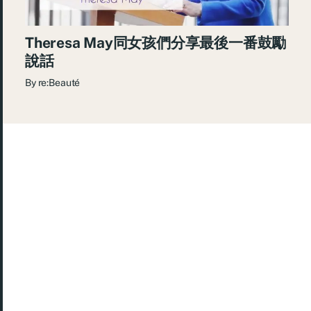
Theresa May同女孩們分享最後一番鼓勵
說話
By
re:Beauté