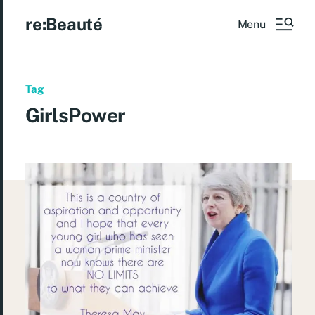
re:Beauté
Menu
Tag
GirlsPower