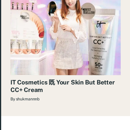
IT Cosmetics 既 Your Skin But Better
CC+ Cream
By
shukmannnb