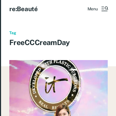
re:Beauté
Menu
Tag
FreeCCCreamDay