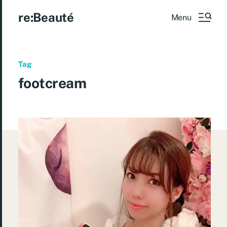
re:Beauté
Menu
Tag
footcream