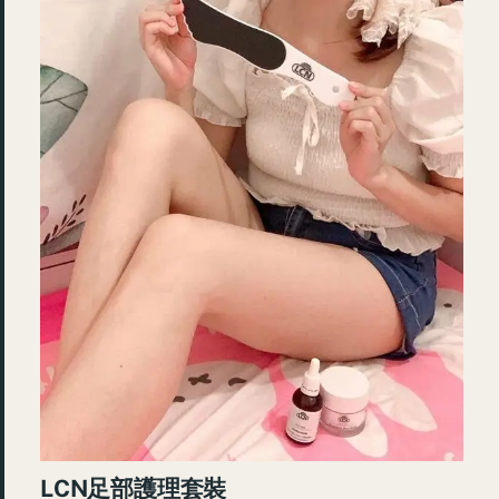
LCN足部護理套裝