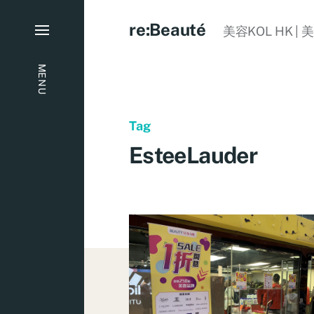
re:Beauté
美容KOL HK | 
MENU
Tag
EsteeLauder