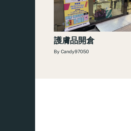
護膚品開倉
By
Candy97050