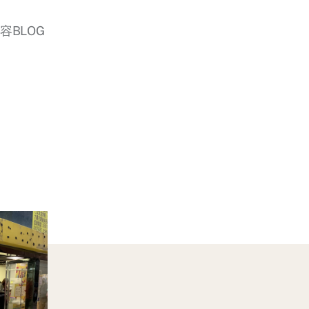
美容BLOG