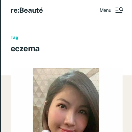
re:Beauté
Menu
Tag
eczema