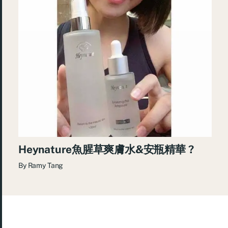
Heynature魚腥草爽膚水&安瓶精華 ?
By
Ramy Tang